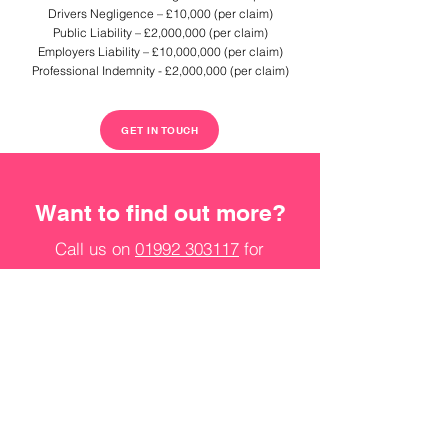
Drivers Negligence – £10,000 (per claim)
Public Liability – £2,000,000 (per claim)
Employers Liability – £10,000,000 (per claim)
Professional Indemnity - £2,000,000 (per claim)
GET IN TOUCH
Want to find out more?
Call us on
01992 303117
for
more information on our
services and how we can help.
Email
jobs@staff-solutions.co.uk