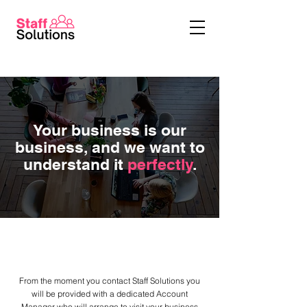
Your business is our
business, and we want to
understand it
perfectly
.
Business is personal, so are we
From the moment you contact Staff Solutions you
will be provided with a dedicated Account
Manager who will arrange to visit your business