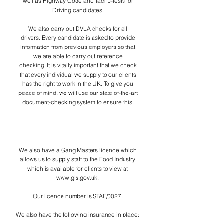
well as Highway Code and Tacho-tests for
Driving candidates.
We also carry out DVLA checks for all
drivers. Every candidate is asked to provide
information from previous employers so that
we are able to carry out reference
checking.
It is vitally important that we check
that every individual we supply to our clients
has the right to work in the UK. To give you
peace of mind, we will use our state of-the-art
document-checking system to ensure this.
Peace of mind
We also have a Gang Masters licence which
allows us to supply staff to the Food Industry
which
is available for clients to view at
www.gls.gov.uk
.
Our licence number is STAF/0027.
We also have the following insurance in place: