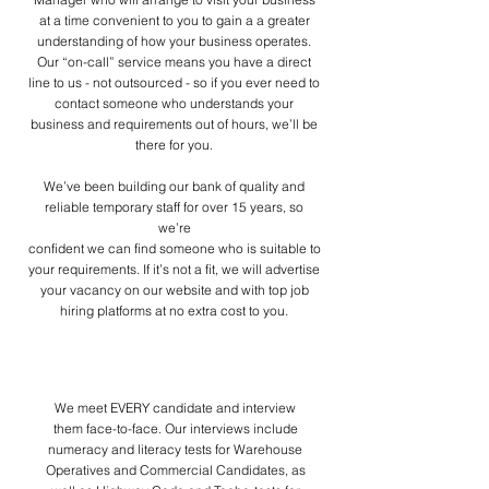
at a time convenient to you to gain a a greater
understanding of how your business operates.
Our “on-call” service means you have a direct
line to us - not outsourced - so if you ever need to
contact someone who understands your
business and requirements out of hours, we’ll be
there for you.
We’ve been building our bank of quality and
reliable temporary staff for over 15 years, so
we’re
confident we can find someone who is suitable to
your requirements.
If it’s not a fit, we will advertise
your vacancy on our website and with top job
hiring platforms at
no extra cost to you.
How we work
We meet EVERY candidate and interview
them face-to-face. Our interviews include
numeracy and literacy tests for Warehouse
Operatives and Commercial Candidates, as